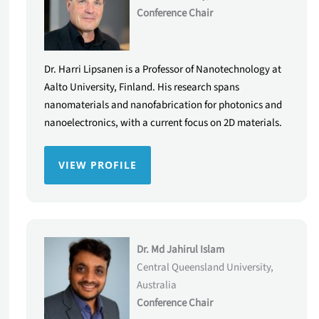
Conference Chair
Dr. Harri Lipsanen is a Professor of Nanotechnology at
Aalto University, Finland. His research spans
nanomaterials and nanofabrication for photonics and
nanoelectronics, with a current focus on 2D materials.
VIEW PROFILE
Dr. Md Jahirul Islam
Central Queensland University,
Australia
Conference Chair