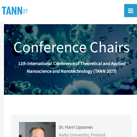
Skip
to
content
Conference Chairs
11th International Conference of Theoretical and Applied
Nanoscience and Nanotechnology (TANN 2027)
Dr. Harri Lipsanen
Aalto University, Finland