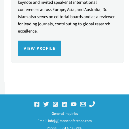
keynote and invited speaker at international
conferences across Europe, Asia, and Australia, Dr.
Islam also serves on editorial boards and as a reviewer
for leading journals, contributing to global research
excellence.
VIEW PROFILE
General Inquiries
Email: info[@]tannconference.com
Phone: +1-613-733-7999