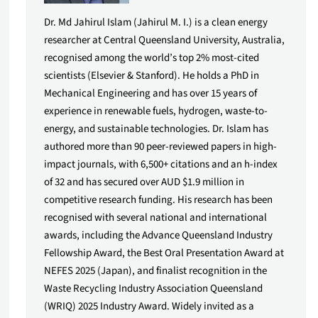
Dr. Md Jahirul Islam (Jahirul M. I.) is a clean energy
researcher at Central Queensland University, Australia,
recognised among the world’s top 2% most-cited
scientists (Elsevier & Stanford). He holds a PhD in
Mechanical Engineering and has over 15 years of
experience in renewable fuels, hydrogen, waste-to-
energy, and sustainable technologies. Dr. Islam has
authored more than 90 peer-reviewed papers in high-
impact journals, with 6,500+ citations and an h-index
of 32 and has secured over AUD $1.9 million in
competitive research funding. His research has been
recognised with several national and international
awards, including the Advance Queensland Industry
Fellowship Award, the Best Oral Presentation Award at
NEFES 2025 (Japan), and finalist recognition in the
Waste Recycling Industry Association Queensland
(WRIQ) 2025 Industry Award. Widely invited as a