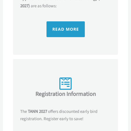
2027)
are as follows:
READ MORE
Registration Information
The
TANN 2027
offers discounted early bird
registration. Register early to save!