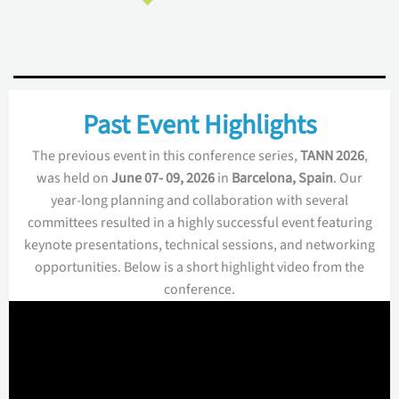
Past Event Highlights
The previous event in this conference series,
TANN 2026
,
was held on
June 07- 09, 2026
in
Barcelona, Spain
. Our
year-long planning and collaboration with several
committees resulted in a highly successful event featuring
keynote presentations, technical sessions, and networking
opportunities. Below is a short highlight video from the
conference.