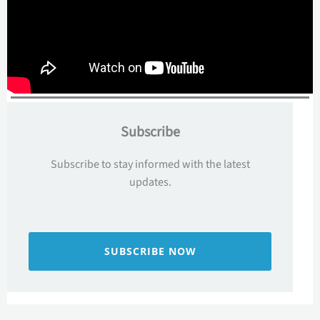
Subscribe
Subscribe to stay informed with the latest
updates.
SUBSCRIBE NOW