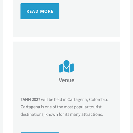
READ MORE
Venue
TANN 2027
will be held in Cartagena, Colombia.
Cartagena
is one of the most popular tourist
destinations, known for its many attractions.