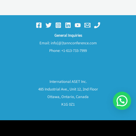
General Inquiries
Email: info[@]tannconference.com
Phone: +1-613-733-7999
Frequently Asked Questions
International ASET Inc.
485 Industrial Ave., Unit 12, 2nd Floor
Ottawa, Ontario, Canada
K1G 0Z1