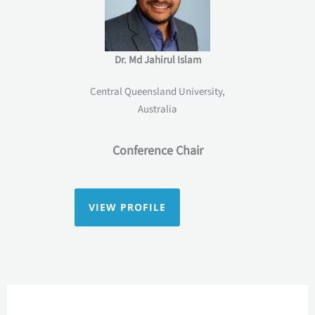
Dr. Md Jahirul Islam
Central Queensland University,
Australia
Conference Chair
VIEW PROFILE