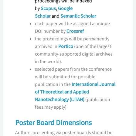
proceedings will be indexed
by
Scopus
,
Google
Scholar
and
Semantic Scholar
each paper will be assigned a unique
DOI number by
Crossref
the proceedings will be permanently
archived in
Portico
(one of the largest
community-supported digital archives
in the world).
sselected papers from the conference
will be submitted for possible
publication in the
International Journal
of Theoretical and Applied
Nanotechnology (IJTAN)
(publication
fees may apply)
Poster Board Dimensions
Authors presenting via poster boards should be