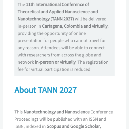
The
11th International Conference of
Theoretical and Applied Nanoscience and
Nanotechnology (TANN 2027)
will be delivered
in-person in
Cartagena, Colombia
and virtually
,
providing the opportunity of online
presentation for people who cannot travel for
any reason. Attendees will be able to connect
with researchers from across the globe and
network
in-person or virtually
. The registration
fee for virtual participation is reduced.
About TANN 2027
This
Nanotechnology and Nanoscience
Conference
Proceedings will be published with an ISSN and
ISBN, indexed in
Scopus and Google Scholar,