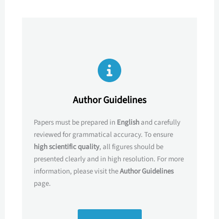
Author Guidelines
Papers must be prepared in
English
and carefully
reviewed for grammatical accuracy. To ensure
high scientific quality
, all figures should be
presented clearly and in high resolution. For more
information, please visit the
Author Guidelines
page.