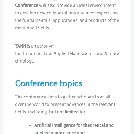
Conference
will also provide an ideal environment
to develop new collaborations and meet experts on
the fundamentals, applications, and products of the
mentioned fields.
TANN
is an acronym
for
T
heoreticaland
A
pplied
N
anoscienceand
N
anote
chnology.
Conference topics
The conference aims to gather scholars from all
over the world to present advances in the relevant
fields, including,
but not limited to:
Artificial intelligence for theoretical and
applied nanoscience and