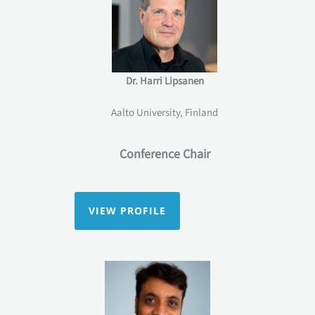
Dr. Harri Lipsanen
Aalto University, Finland
Conference Chair
VIEW PROFILE