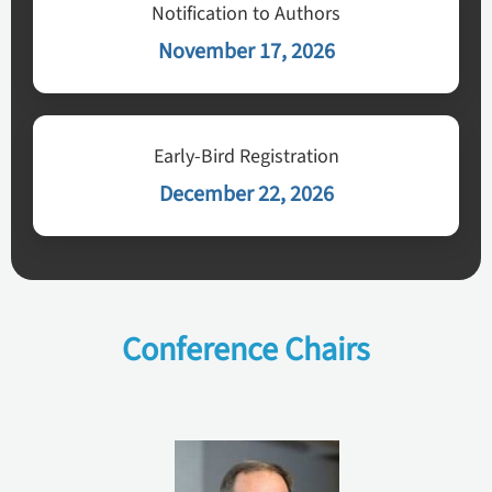
Notification to Authors
November 17, 2026
Early-Bird Registration
December 22, 2026
Conference Chairs