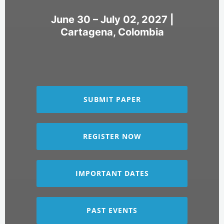
June 30 – July 02, 2027 |
Cartagena, Colombia
SUBMIT PAPER
REGISTER NOW
IMPORTANT DATES
PAST EVENTS