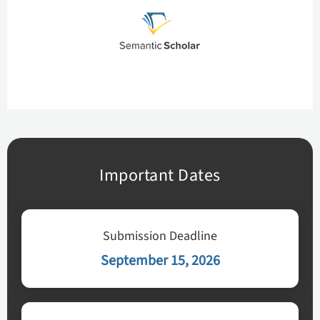
Important Dates
Submission Deadline
September 15, 2026