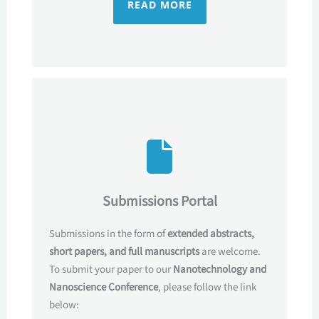
READ MORE
Submissions Portal
Submissions in the form of
extended abstracts,
short papers, and full manuscripts
are welcome.
To submit your paper to our
Nanotechnology and
Nanoscience Conference
, please follow the link
below: