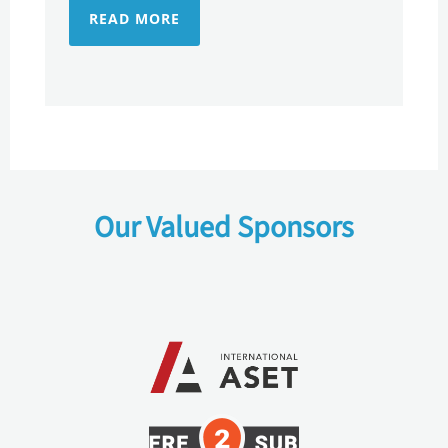
READ MORE
Our Valued Sponsors