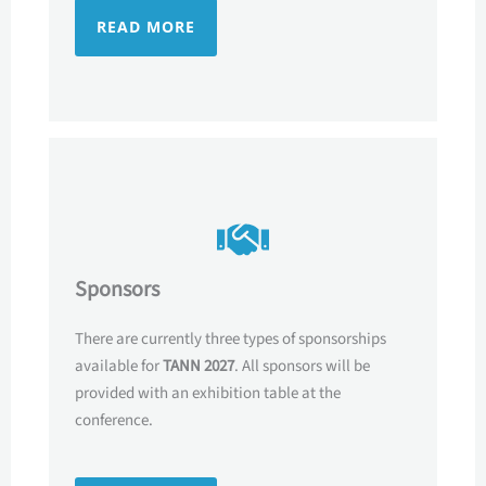
READ MORE
Sponsors
There are currently three types of sponsorships
available for
TANN 2027
. All sponsors will be
provided with an exhibition table at the
conference.