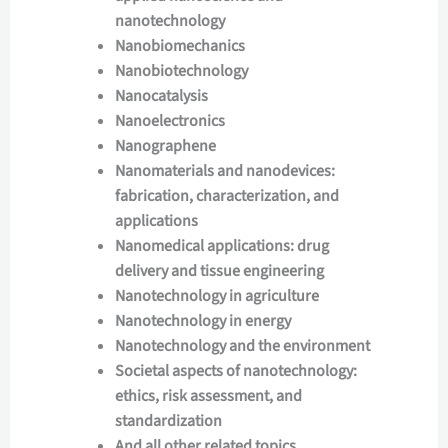
nanotechnology
Nanobiomechanics
Nanobiotechnology
Nanocatalysis
Nanoelectronics
Nanographene
Nanomaterials and nanodevices:
fabrication, characterization, and
applications
Nanomedical applications: drug
delivery and tissue engineering
Nanotechnology in agriculture
Nanotechnology in energy
Nanotechnology and the environment
Societal aspects of nanotechnology:
ethics, risk assessment, and
standardization
And all other related topics