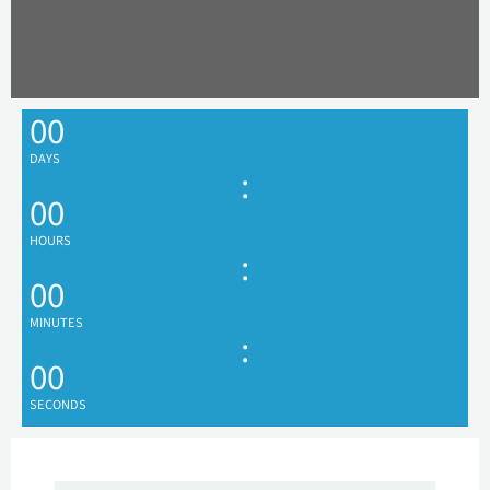
00
DAYS
:
00
HOURS
:
00
MINUTES
:
00
SECONDS