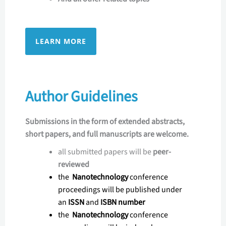
LEARN MORE
Author Guidelines
Submissions in the form of extended abstracts,
short papers, and full manuscripts are welcome.
all submitted papers will be
peer-
reviewed
the
Nanotechnology
conference
proceedings will be published under
an
ISSN
and
ISBN number
the
Nanotechnology
conference