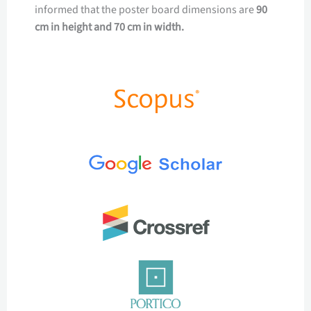
informed that the poster board dimensions are
90
cm in height and 70 cm in width.