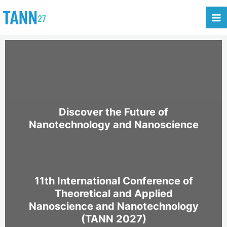
Skip
to
content
Discover the Future of
Nanotechnology and Nanoscience
11th International Conference of
Theoretical and Applied
Nanoscience and Nanotechnology
(TANN 2027)