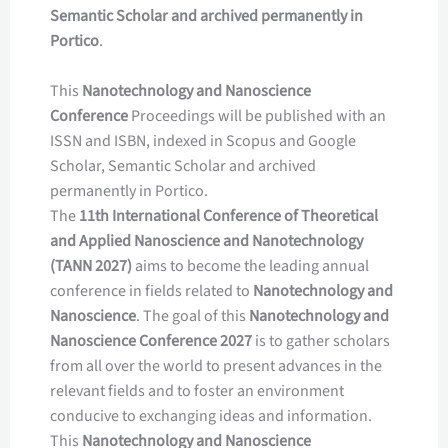
Semantic Scholar and archived permanently in
Portico
.
This
Nanotechnology and Nanoscience
Conference
Proceedings will be published with an
ISSN and ISBN, indexed in Scopus and Google
Scholar, Semantic Scholar and archived
permanently in Portico.
The
11th International Conference of Theoretical
and Applied Nanoscience and Nanotechnology
(TANN 2027)
aims to become the leading annual
conference in fields related to
Nanotechnology and
Nanoscience
. The goal of this
Nanotechnology and
Nanoscience Conference 2027
is to gather scholars
from all over the world to present advances in the
relevant fields and to foster an environment
conducive to exchanging ideas and information.
This
Nanotechnology and Nanoscience