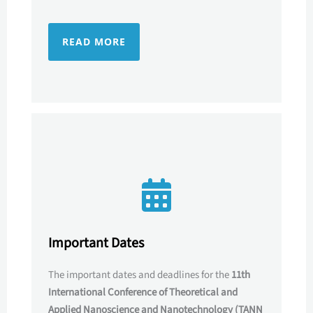
READ MORE
Important Dates
The important dates and deadlines for the
11th
International Conference of Theoretical and
Applied Nanoscience and Nanotechnology (TANN