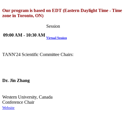
Our program is based on EDT (Eastern Daylight Time - Time
zone in Toronto, ON)
Session
09:00 AM - 10:30 AM
Virtual Session
TANN'24 Scientific Committee Chairs:
Dr. Jin Zhang
Western University, Canada
Conference Chair
Website