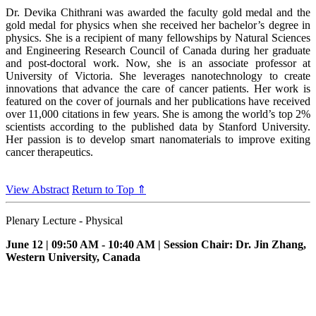
Dr. Devika Chithrani was awarded the faculty gold medal and the
gold medal for physics when she received her bachelor’s degree in
physics. She is a recipient of many fellowships by Natural Sciences
and Engineering Research Council of Canada during her graduate
and post-doctoral work. Now, she is an associate professor at
University of Victoria. She leverages nanotechnology to create
innovations that advance the care of cancer patients. Her work is
featured on the cover of journals and her publications have received
over 11,000 citations in few years. She is among the world’s top 2%
scientists according to the published data by Stanford University.
Her passion is to develop smart nanomaterials to improve exiting
cancer therapeutics.
View Abstract
Return to Top ⇑
Plenary Lecture - Physical
June 12 | 09:50 AM - 10:40 AM | Session Chair: Dr. Jin Zhang,
Western University, Canada