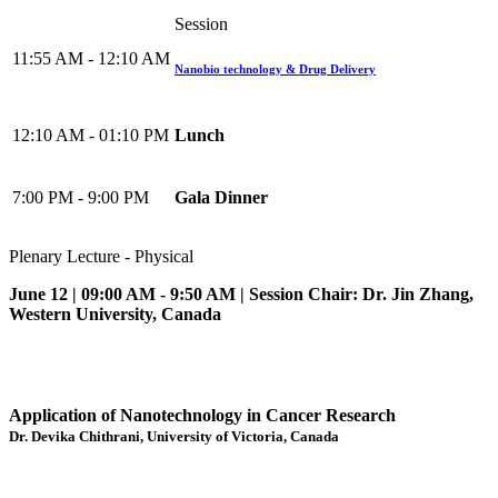
Session
11:55 AM - 12:10 AM
Nanobio technology & Drug Delivery
12:10 AM - 01:10 PM
Lunch
7:00 PM - 9:00 PM
Gala Dinner
Plenary Lecture - Physical
June 12 | 09:00 AM - 9:50 AM | Session Chair: Dr. Jin Zhang,
Western University, Canada
Application of Nanotechnology in Cancer Research
Dr. Devika Chithrani, University of Victoria, Canada