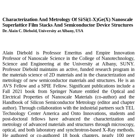
Characterization And Metrology Of Si/Si(1-X)Ge(X) Nanoscale
Superlattice Film Stacks And Semiconductor Device Structures
Dr. Alain C. Diebold, University at Albany, USA
Alain Diebold is Professor Emeritus and Empire Innovation
Professor of Nanoscale Science in the College of Nanotechnology,
Science and Engineering at the University at Albany, SUNY.
Professor Diebold maintains an active, funded research program in
the materials science of 2D materials and in the characterization and
metrology of new semiconductor materials and structures. He is an
AVS Fellow and a SPIE Fellow. Significant publications include a
Fall 2021 book from Springer Nature entitled the Optical and
Electrical Properties of Nanoscale Materials (co-author) and the
Handbook of Silicon Semiconductor Metrology (editor and chapter
author). Through collaboration with the industrial partners such TEL
Technology Center America and Onto Innovations, students and
post-doctoral fellows have advanced the characterization and
metrology of advanced materials and structures through microscopy,
optical, and both laboratory and synchrotron-based X-Ray methods.
He authored or co-authored 18 book chapters, nearly 100 peer