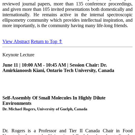
reviewed journal papers, more than 135 conference proceedings,
and given more than 105 invited presentations both domestically and
internationally. He remains active in the internal spectroscopic
ellipsometry community which provides intellectual inspiration, and
more importantly, is the community having many life-long friends.
View Abstract
Return to Top ⇑
Keynote Lecture
June 11 | 10:00 AM - 10:45 AM | Session Chair: Dr.
Amirkianoosh Kiani, Ontario Tech University, Canada
Self-Assembly Of Small Molecules In Highly Dilute
Environments
Dr. Michael Rogers, University of Guelph, Canada
Dr. Rogers is a Professor and Tier II Canada Chair in Food