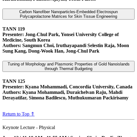
Carbon Nanofiber Nanoparticles-Embedded Electrospun
Polycaprolactone Matrices for Skin Tissue Engineering
TANN 119
Presenter: Jong‑Chul Park, Yonsei University College of
Medicine, South Korea
Authors: Sangmun Choi, Iruthayapandi Selestin Raja, Moon
Sung Kang, Dong-Wook Han, Jong‑Chul Park
Tuning of Morphology and Plasmonic Properties of Gold Nanoislands
through Thermal Budgeting
TANN 125
Presenter: Kyana Mohammadi, Concordia University, Canada
Authors: Kyana Mohammadi, Duraichelvan Raju, Mahdi
Derayatifar, Simona Badilescu, Muthukumaran Packirisamy
Return to Top ⇑
Keynote Lecture - Physical