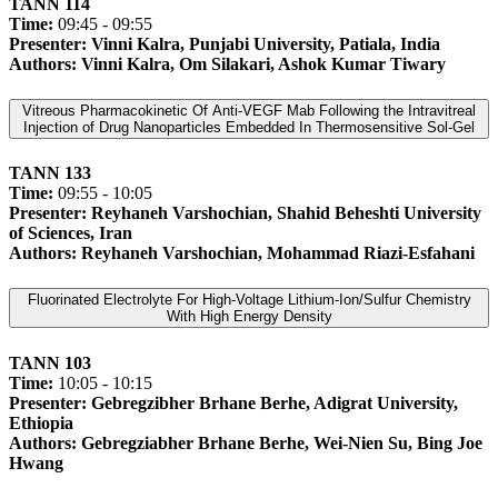
TANN 114
Time:
09:45 - 09:55
Presenter: Vinni Kalra, Punjabi University, Patiala, India
Authors: Vinni Kalra, Om Silakari, Ashok Kumar Tiwary
Vitreous Pharmacokinetic Of Anti-VEGF Mab Following the Intravitreal
Injection of Drug Nanoparticles Embedded In Thermosensitive Sol-Gel
TANN 133
Time:
09:55 - 10:05
Presenter: Reyhaneh Varshochian, Shahid Beheshti University
of Sciences, Iran
Authors: Reyhaneh Varshochian, Mohammad Riazi-Esfahani
Fluorinated Electrolyte For High-Voltage Lithium-Ion/Sulfur Chemistry
With High Energy Density
TANN 103
Time:
10:05 - 10:15
Presenter: Gebregzibher Brhane Berhe, Adigrat University,
Ethiopia
Authors: Gebregziabher Brhane Berhe, Wei-Nien Su, Bing Joe
Hwang