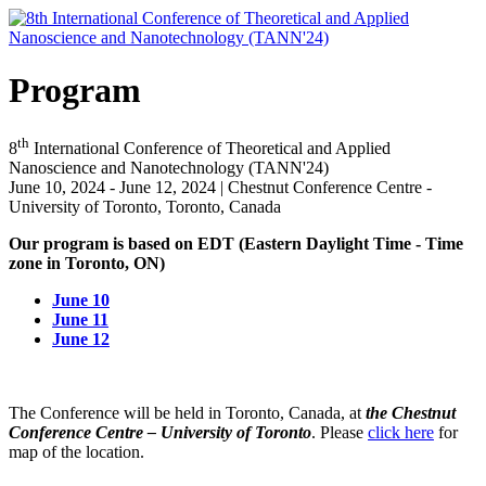
Program
th
8
International Conference of Theoretical and Applied
Nanoscience and Nanotechnology (TANN'24)
June 10, 2024 - June 12, 2024 | Chestnut Conference Centre -
University of Toronto, Toronto, Canada
Our program is based on EDT (Eastern Daylight Time - Time
zone in Toronto, ON)
June 10
June 11
June 12
The Conference will be held in Toronto, Canada, at
the Chestnut
Conference Centre – University of Toronto
. Please
click here
for
map of the location.