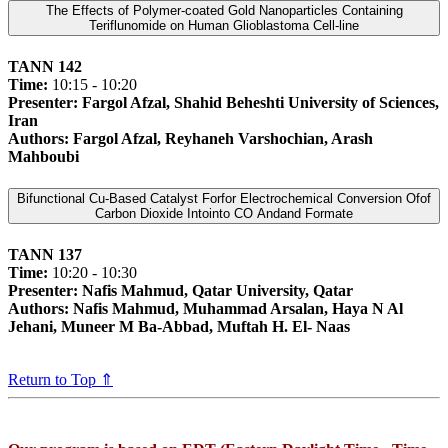
The Effects of Polymer-coated Gold Nanoparticles Containing
Teriflunomide on Human Glioblastoma Cell-line
TANN 142
Time:
10:15 - 10:20
Presenter: Fargol Afzal, Shahid Beheshti University of Sciences,
Iran
Authors: Fargol Afzal, Reyhaneh Varshochian, Arash
Mahboubi
Bifunctional Cu-Based Catalyst Forfor Electrochemical Conversion Ofof
Carbon Dioxide Intointo CO Andand Formate
TANN 137
Time:
10:20 - 10:30
Presenter: Nafis Mahmud, Qatar University, Qatar
Authors: Nafis Mahmud, Muhammad Arsalan, Haya N Al
Jehani, Muneer M Ba-Abbad, Muftah H. El- Naas
Return to Top ⇑