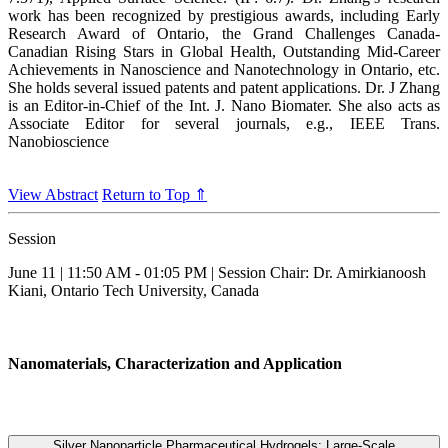
work has been recognized by prestigious awards, including Early
Research Award of Ontario, the Grand Challenges Canada-
Canadian Rising Stars in Global Health, Outstanding Mid-Career
Achievements in Nanoscience and Nanotechnology in Ontario, etc.
She holds several issued patents and patent applications. Dr. J Zhang
is an Editor-in-Chief of the Int. J. Nano Biomater. She also acts as
Associate Editor for several journals, e.g., IEEE Trans.
Nanobioscience
View Abstract
Return to Top ⇑
Session
June 11 | 11:50 AM - 01:05 PM | Session Chair: Dr. Amirkianoosh
Kiani, Ontario Tech University, Canada
Nanomaterials, Characterization and Application
Silver Nanoparticle Pharmaceutical Hydrogels: Large-Scale