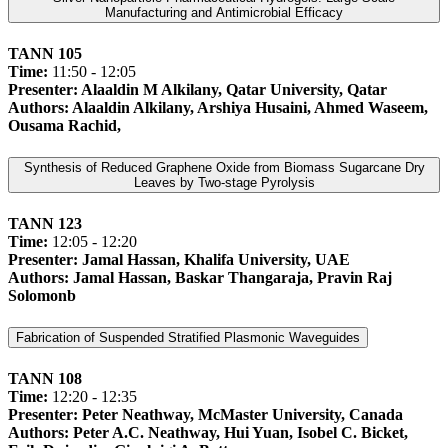
Manufacturing and Antimicrobial Efficacy
TANN 105
Time:
11:50 - 12:05
Presenter: Alaaldin M Alkilany, Qatar University, Qatar
Authors: Alaaldin Alkilany, Arshiya Husaini, Ahmed Waseem,
Ousama Rachid,
Synthesis of Reduced Graphene Oxide from Biomass Sugarcane Dry
Leaves by Two-stage Pyrolysis
TANN 123
Time:
12:05 - 12:20
Presenter: Jamal Hassan, Khalifa University, UAE
Authors: Jamal Hassan, Baskar Thangaraja, Pravin Raj
Solomonb
Fabrication of Suspended Stratified Plasmonic Waveguides
TANN 108
Time:
12:20 - 12:35
Presenter: Peter Neathway, McMaster University, Canada
Authors: Peter A.C. Neathway, Hui Yuan, Isobel C. Bicket,