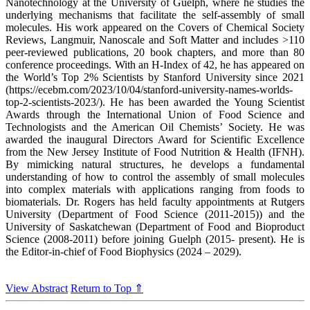
Nanotechnology at the University of Guelph, where he studies the
underlying mechanisms that facilitate the self-assembly of small
molecules. His work appeared on the Covers of Chemical Society
Reviews, Langmuir, Nanoscale and Soft Matter and includes >110
peer-reviewed publications, 20 book chapters, and more than 80
conference proceedings. With an H-Index of 42, he has appeared on
the World’s Top 2% Scientists by Stanford University since 2021
(https://ecebm.com/2023/10/04/stanford-university-names-worlds-
top-2-scientists-2023/). He has been awarded the Young Scientist
Awards through the International Union of Food Science and
Technologists and the American Oil Chemists’ Society. He was
awarded the inaugural Directors Award for Scientific Excellence
from the New Jersey Institute of Food Nutrition & Health (IFNH).
By mimicking natural structures, he develops a fundamental
understanding of how to control the assembly of small molecules
into complex materials with applications ranging from foods to
biomaterials. Dr. Rogers has held faculty appointments at Rutgers
University (Department of Food Science (2011-2015)) and the
University of Saskatchewan (Department of Food and Bioproduct
Science (2008-2011) before joining Guelph (2015- present). He is
the Editor-in-chief of Food Biophysics (2024 – 2029).
View Abstract
Return to Top ⇑