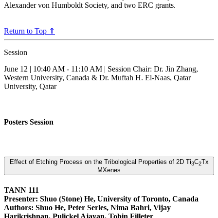
Alexander von Humboldt Society, and two ERC grants.
Return to Top ⇑
Session
June 12 | 10:40 AM - 11:10 AM | Session Chair: Dr. Jin Zhang,
Western University, Canada & Dr. Muftah H. El-Naas, Qatar
University, Qatar
Posters Session
Effect of Etching Process on the Tribological Properties of 2D Ti
C
Tx
3
2
MXenes
TANN 111
Presenter: Shuo (Stone) He, University of Toronto, Canada
Authors: Shuo He, Peter Serles, Nima Bahri, Vijay
Harikrishnan, Pulickel Ajayan, Tobin Filleter