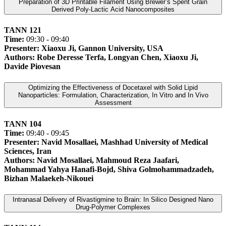
Preparation of 3D Printable Filament Using Brewer’s Spent Grain
Derived Poly-Lactic Acid Nanocomposites
TANN 121
Time:
09:30 - 09:40
Presenter: Xiaoxu Ji, Gannon University, USA
Authors: Robe Deresse Terfa, Longyan Chen, Xiaoxu Ji,
Davide Piovesan
Optimizing the Effectiveness of Docetaxel with Solid Lipid
Nanoparticles: Formulation, Characterization, In Vitro and In Vivo
Assessment
TANN 104
Time:
09:40 - 09:45
Presenter: Navid Mosallaei, Mashhad University of Medical
Sciences, Iran
Authors: Navid Mosallaei, Mahmoud Reza Jaafari,
Mohammad Yahya Hanafi-Bojd, Shiva Golmohammadzadeh,
Bizhan Malaekeh-Nikouei
Intranasal Delivery of Rivastigmine to Brain: In Silico Designed Nano
Drug-Polymer Complexes