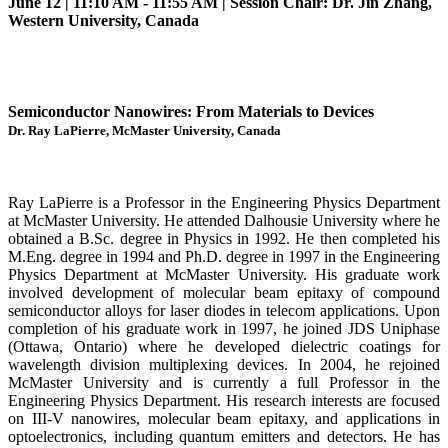
June 12 | 11:10 AM - 11:55 AM | Session Chair: Dr. Jin Zhang,
Western University, Canada
Semiconductor Nanowires: From Materials to Devices
Dr. Ray LaPierre, McMaster University, Canada
Ray LaPierre is a Professor in the Engineering Physics Department
at McMaster University. He attended Dalhousie University where he
obtained a B.Sc. degree in Physics in 1992. He then completed his
M.Eng. degree in 1994 and Ph.D. degree in 1997 in the Engineering
Physics Department at McMaster University. His graduate work
involved development of molecular beam epitaxy of compound
semiconductor alloys for laser diodes in telecom applications. Upon
completion of his graduate work in 1997, he joined JDS Uniphase
(Ottawa, Ontario) where he developed dielectric coatings for
wavelength division multiplexing devices. In 2004, he rejoined
McMaster University and is currently a full Professor in the
Engineering Physics Department. His research interests are focused
on III-V nanowires, molecular beam epitaxy, and applications in
optoelectronics, including quantum emitters and detectors. He has