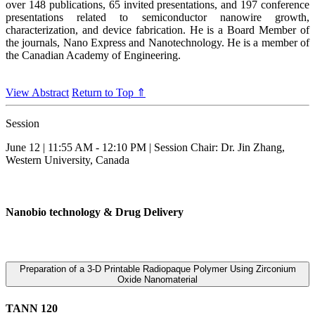
over 148 publications, 65 invited presentations, and 197 conference
presentations related to semiconductor nanowire growth,
characterization, and device fabrication. He is a Board Member of
the journals, Nano Express and Nanotechnology. He is a member of
the Canadian Academy of Engineering.
View Abstract
Return to Top ⇑
Session
June 12 | 11:55 AM - 12:10 PM | Session Chair: Dr. Jin Zhang,
Western University, Canada
Nanobio technology & Drug Delivery
Preparation of a 3-D Printable Radiopaque Polymer Using Zirconium
Oxide Nanomaterial
TANN 120