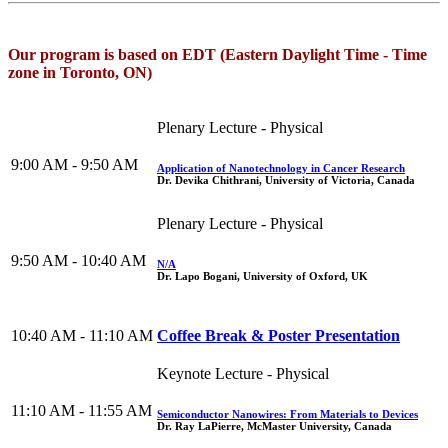
Our program is based on EDT (Eastern Daylight Time - Time
zone in Toronto, ON)
Plenary Lecture - Physical
9:00 AM - 9:50 AM
Application of Nanotechnology in Cancer Research
Dr. Devika Chithrani, University of Victoria, Canada
Plenary Lecture - Physical
9:50 AM - 10:40 AM
N/A
Dr. Lapo Bogani, University of Oxford, UK
10:40 AM - 11:10 AM
Coffee Break & Poster Presentation
Keynote Lecture - Physical
11:10 AM - 11:55 AM
Semiconductor Nanowires: From Materials to Devices
Dr. Ray LaPierre, McMaster University, Canada