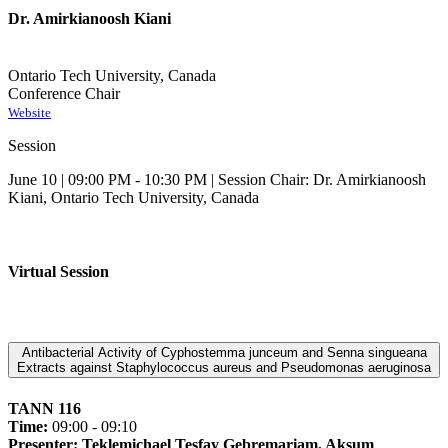
Dr. Amirkianoosh Kiani
Ontario Tech University, Canada
Conference Chair
Website
Session
June 10 | 09:00 PM - 10:30 PM | Session Chair: Dr. Amirkianoosh
Kiani, Ontario Tech University, Canada
Virtual Session
Antibacterial Activity of Cyphostemma junceum and Senna singueana
Extracts against Staphylococcus aureus and Pseudomonas aeruginosa
TANN 116
Time:
09:00 - 09:10
Presenter: Teklemichael Tesfay Gebremariam, Aksum