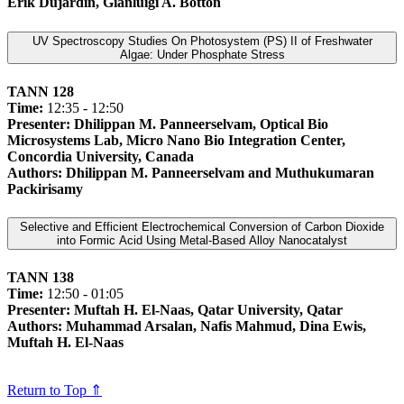
Erik Dujardin, Gianluigi A. Botton
UV Spectroscopy Studies On Photosystem (PS) II of Freshwater
Algae: Under Phosphate Stress
TANN 128
Time:
12:35 - 12:50
Presenter: Dhilippan M. Panneerselvam, Optical Bio
Microsystems Lab, Micro Nano Bio Integration Center,
Concordia University, Canada
Authors: Dhilippan M. Panneerselvam and Muthukumaran
Packirisamy
Selective and Efficient Electrochemical Conversion of Carbon Dioxide
into Formic Acid Using Metal-Based Alloy Nanocatalyst
TANN 138
Time:
12:50 - 01:05
Presenter: Muftah H. El-Naas, Qatar University, Qatar
Authors: Muhammad Arsalan, Nafis Mahmud, Dina Ewis,
Muftah H. El-Naas
Return to Top ⇑