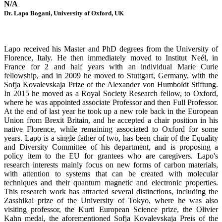
N/A
Dr. Lapo Bogani, University of Oxford, UK
Lapo received his Master and PhD degrees from the University of
Florence, Italy. He then immediately moved to Institut Neél, in
France for 2 and half years with an individual Marie Curie
fellowship, and in 2009 he moved to Stuttgart, Germany, with the
Sofja Kovalevskaja Prize of the Alexander von Humboldt Stiftung.
In 2015 he moved as a Royal Society Research fellow, to Oxford,
where he was appointed associate Professor and then Full Professor.
At the end of last year he took up a new role back in the European
Union from Brexit Britain, and he accepted a chair position in his
native Florence, while remaining associated to Oxford for some
years. Lapo is a single father of two, has been chair of the Equality
and Diversity Committee of his department, and is proposing a
policy item to the EU for grantees who are caregivers. Lapo's
research interests mainly focus on new forms of carbon materials,
with attention to systems that can be created with molecular
techniques and their quantum magnetic and electronic properties.
This research work has attracted several distinctions, including the
Zasshikai prize of the University of Tokyo, where he was also
visiting professor, the Kurti European Science prize, the Olivier
Kahn medal, the aforementioned Sofja Kovalevskaja Preis of the