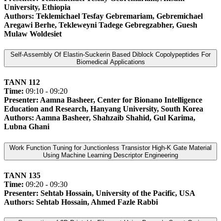
University, Ethiopia
Authors: Teklemichael Tesfay Gebremariam, Gebremichael
Aregawi Berhe, Tekleweyni Tadege Gebregzabher, Guesh
Mulaw Woldesiet
Self-Assembly Of Elastin-Suckerin Based Diblock Copolypeptides For
Biomedical Applications
TANN 112
Time:
09:10 - 09:20
Presenter: Aamna Basheer, Center for Bionano Intelligence
Education and Research, Hanyang University, South Korea
Authors: Aamna Basheer, Shahzaib Shahid, Gul Karima,
Lubna Ghani
Work Function Tuning for Junctionless Transistor High-K Gate Material
Using Machine Learning Descriptor Engineering
TANN 135
Time:
09:20 - 09:30
Presenter: Sehtab Hossain, University of the Pacific, USA
Authors: Sehtab Hossain, Ahmed Fazle Rabbi