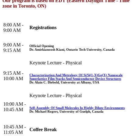
Our program is based on EDT (Eastern Daylight Time - Time
zone in Toronto, ON)
8:00 AM -
Registrations
9:00 AM
9:00 AM -
Official Opening
Dr. Amirkianoosh Kiani, Ontario Tech University, Canada
9:15 AM
Keynote Lecture - Physical
9:15 AM -
Characterization And Metrology Of Si/Si(1-X)Ge(X) Nanoscale
10:00 AM
Superlattice Film Stacks And Semiconductor Device Structures
Dr. Alain C. Diebold, University at Albany, USA
Keynote Lecture - Physical
10:00 AM -
Self-Assembly Of Small Molecules In Highly Dilute Environments
10:45 AM
Dr. Michael Rogers, University of Guelph, Canada
10:45 AM -
Coffee Break
11:05 AM