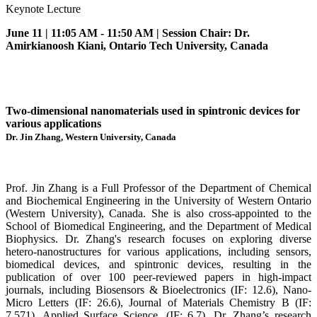
Keynote Lecture
June 11 | 11:05 AM - 11:50 AM | Session Chair: Dr.
Amirkianoosh Kiani, Ontario Tech University, Canada
Two-dimensional nanomaterials used in spintronic devices for
various applications
Dr. Jin Zhang, Western University, Canada
Prof. Jin Zhang is a Full Professor of the Department of Chemical
and Biochemical Engineering in the University of Western Ontario
(Western University), Canada. She is also cross-appointed to the
School of Biomedical Engineering, and the Department of Medical
Biophysics. Dr. Zhang's research focuses on exploring diverse
hetero-nanostructures for various applications, including sensors,
biomedical devices, and spintronic devices, resulting in the
publication of over 100 peer-reviewed papers in high-impact
journals, including Biosensors & Bioelectronics (IF: 12.6), Nano-
Micro Letters (IF: 26.6), Journal of Materials Chemistry B (IF:
7.571), Applied Surface Science. (IF: 6.7). Dr. Zhang’s research