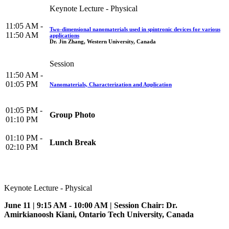
Keynote Lecture - Physical
11:05 AM -
Two-dimensional nanomaterials used in spintronic devices for various
11:50 AM
applications
Dr. Jin Zhang, Western University, Canada
Session
11:50 AM -
01:05 PM
Nanomaterials, Characterization and Application
01:05 PM -
Group Photo
01:10 PM
01:10 PM -
Lunch Break
02:10 PM
Keynote Lecture - Physical
June 11 | 9:15 AM - 10:00 AM | Session Chair: Dr.
Amirkianoosh Kiani, Ontario Tech University, Canada