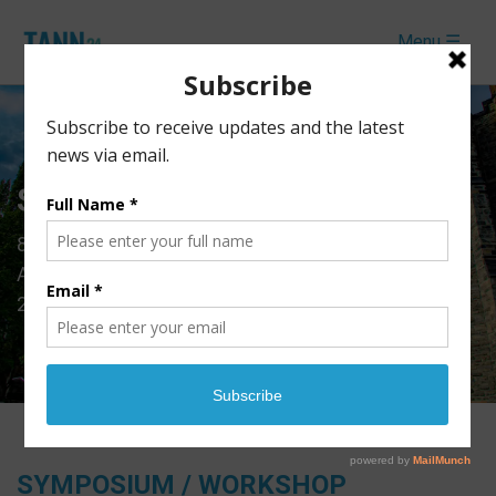
Menu ☰
Symposium & Workshop
th
8
International Conference of Theoretical and
Applied Nanoscience and Nanotechnology (TANN
2024)
SYMPOSIUM / WORKSHOP