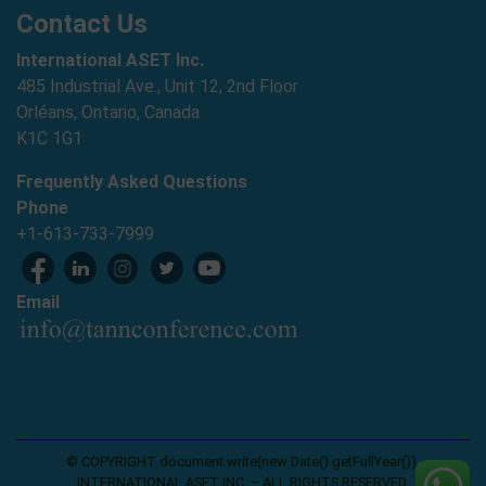
Contact Us
International ASET Inc.
485 Industrial Ave., Unit 12, 2nd Floor
Orléans, Ontario, Canada
K1C 1G1
Frequently Asked Questions
Phone
+1-613-733-7999
Email
© COPYRIGHT document.write(new Date().getFullYear()),
INTERNATIONAL ASET INC. – ALL RIGHTS RESERVED.