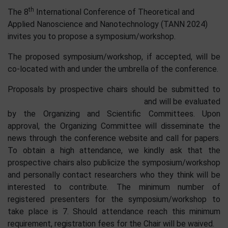
th
The 8
International Conference of Theoretical and
Applied Nanoscience and Nanotechnology (TANN 2024)
invites you to propose a symposium/workshop.
The proposed symposium/workshop, if accepted, will be
co-located with and under the umbrella of the conference.
Proposals by prospective chairs should be submitted to
and will be evaluated
by the Organizing and Scientific Committees. Upon
approval, the Organizing Committee will disseminate the
news through the conference website and call for papers.
To obtain a high attendance, we kindly ask that the
prospective chairs also publicize the symposium/workshop
and personally contact researchers who they think will be
interested to contribute. The minimum number of
registered presenters for the symposium/workshop to
take place is 7. Should attendance reach this minimum
requirement, registration fees for the Chair will be waived.