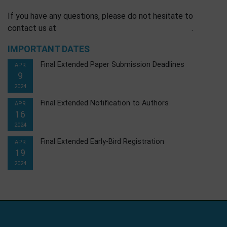
If you have any questions, please do not hesitate to
contact us at
.
IMPORTANT DATES
Final Extended Paper Submission Deadlines
APR
9
2024
Final Extended Notification to Authors
APR
16
2024
Final Extended Early-Bird Registration
APR
19
2024