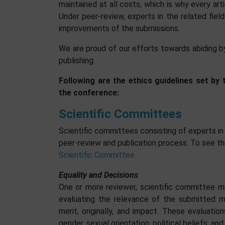
maintained at all costs, which is why every arti
Under peer-review, experts in the related fie
improvements of the submissions.
We are proud of our efforts towards abiding by 
publishing.
Following are the ethics guidelines set by
the conference:
Scientific Committees
Scientific committees consisting of experts in
peer-review and publication process. To see th
Scientific Committee
Equality and Decisions
One or more reviewer, scientific committee memb
evaluating the relevance of the submitted ma
merit, originally, and impact. These evaluation
gender, sexual orientation, political beliefs, an