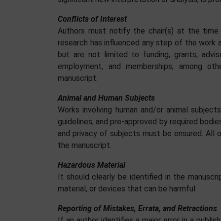
Conflicts of Interest
Authors must notify the chair(s) at the time
research has influenced any step of the work 
but are not limited to funding, grants, advi
employment, and memberships, among other
manuscript.
Animal and Human Subjects
Works involving human and/or animal subjects
guidelines, and pre-approved by required bodie
and privacy of subjects must be ensured. All 
the manuscript.
Hazardous Material
It should clearly be identified in the manusc
material, or devices that can be harmful.
Reporting of Mistakes, Errata, and Retractions
If an author identifies a major error in a publ