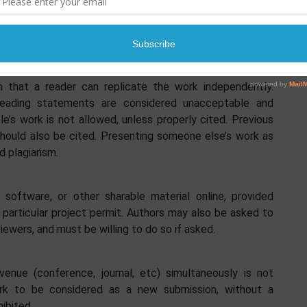
re it is necessary, by citing the work, they use for
sults of their work accurately and in full. The level of
 that a reader can replicate the work independently.
sleading statements are considered unacceptable and
le’s work is not allowed, unless properly cited. Previous
should also be cited. Presenting someone else’s work as
d plagiarism.
 software, or other sharable material online, provided
 particular project permit. Authors may also be asked to
viewers, and must be willing to do so if asked.
nue (conference, journal, etc) simultaneously is not
ork to be considered as a new submission, without a
hibited.