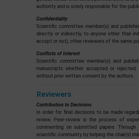
authority and is solely responsible for the pub
Confidentiality
Scientific committee member(s) and publishin
directly or indirectly, to anyone other than i
accept or not), other reviewers of the same pub
Conflicts of Interest
Scientific committee member(s) and publish
manuscripts whether accepted or rejected, d
without prior written consent by the authors.
Reviewers
Contribution to Decisions
In order for final decisions to be made regar
review. Peer-review is the process of expert
commenting on submitted papers. Through p
scientific community by helping the chair(s) m