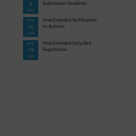
9
Submission Deadlines
2024
Final Extended Notification
APR
16
to Authors
2024
Final Extended Early-Bird
APR
19
Registration
2024