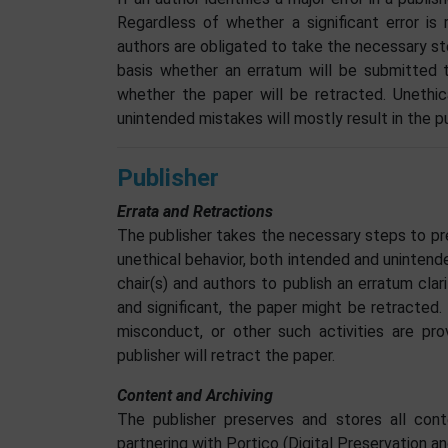
Regardless of whether a significant error is
authors are obligated to take the necessary st
basis whether an erratum will be submitted t
whether the paper will be retracted. Unethica
unintended mistakes will mostly result in the p
Publisher
Errata and Retractions
The publisher takes the necessary steps to pr
unethical behavior, both intended and unintend
chair(s) and authors to publish an erratum cla
and significant, the paper might be retracted. 
misconduct, or other such activities are pr
publisher will retract the paper.
Content and Archiving
The publisher preserves and stores all cont
partnering with Portico (Digital Preservation an