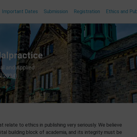
Important Dates
Submission
Registration
Ethics and Pub
Malpractice
al and Applied
N 2024)
 relate to ethics in publishing very seriously. We believe
ital building block of academia, and its integrity must be