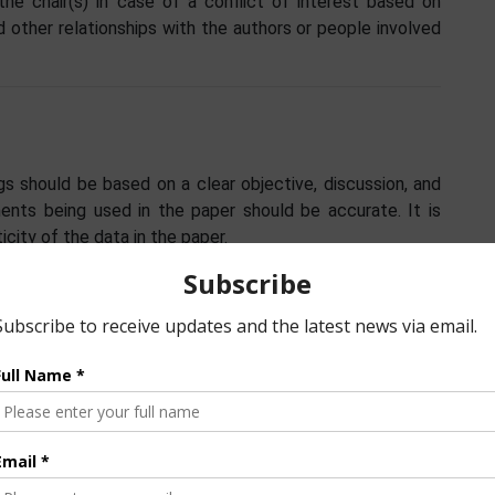
the chair(s) in case of a conflict of interest based on
nd other relationships with the authors or people involved
s should be based on a clear objective, discussion, and
ments being used in the paper should be accurate. It is
icity of the data in the paper.
ted to the work and the manuscript can be named authors
dea/concept, design, experiments, evaluation, analysis,
thers. Authors must all have agreed to be named as such
e who has contributed based on the above, but the level
 in the acknowledgement section of the manuscript.
n the paper must be given at all times. Authors of the