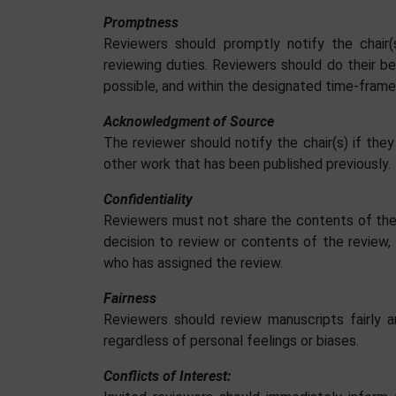
Promptness
Reviewers should promptly notify the chair(s
reviewing duties. Reviewers should do their be
possible, and within the designated time-frame
Acknowledgment of Source
The reviewer should notify the chair(s) if they
other work that has been published previously.
Confidentiality
Reviewers must not share the contents of the 
decision to review or contents of the review, 
who has assigned the review.
Fairness
Reviewers should review manuscripts fairly a
regardless of personal feelings or biases.
Conflicts of Interest: