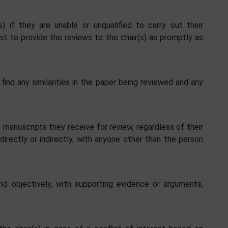
) if they are unable or unqualified to carry out their
st to provide the reviews to the chair(s) as promptly as
.
 find any similarities in the paper being reviewed and any
manuscripts they receive for review, regardless of their
directly or indirectly, with anyone other than the person
nd objectively, with supporting evidence or arguments,