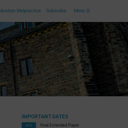
lication Malpractice
Subscribe
Menu ☰
IMPORTANT DATES
Final Extended Paper
APR