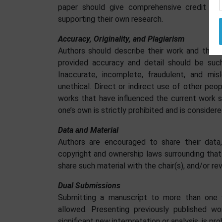
paper should give comprehensive credit whe
supporting their own research.
Accuracy, Originality, and Plagiarism
Authors should describe their work and the re
provided accuracy and detail should be such
Inaccurate, incomplete, fraudulent, and mi
unethical. Direct or indirect use of other peop
works that have influenced the current work 
one’s own is strictly prohibited and is considere
Data and Material
Authors are encouraged to share their data,
copyright and ownership laws surrounding that
share such material with the chair(s), and/or re
Dual Submissions
Submitting a manuscript to more than one ve
allowed. Presenting previously published w
significant new interpretation or analysis, is pro