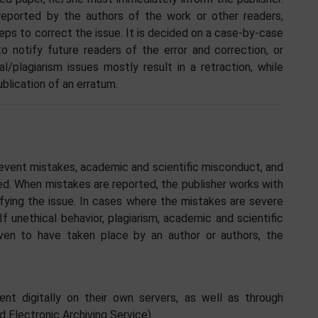
 reported by the authors of the work or other readers,
eps to correct the issue. It is decided on a case-by-case
o notify future readers of the error and correction, or
l/plagiarism issues mostly result in a retraction, while
ublication of an erratum.
event mistakes, academic and scientific misconduct, and
ed. When mistakes are reported, the publisher works with
rifying the issue. In cases where the mistakes are severe
If unethical behavior, plagiarism, academic and scientific
oven to have taken place by an author or authors, the
ent digitally on their own servers, as well as through
d Electronic Archiving Service).