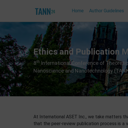
Home
Author Guidelines
Ethics and Publication 
th
8
International Conference of Theoretic
Nanoscience and Nanotechnology (TAN
At International ASET Inc., we take matters that
that the peer-review publication process is a v