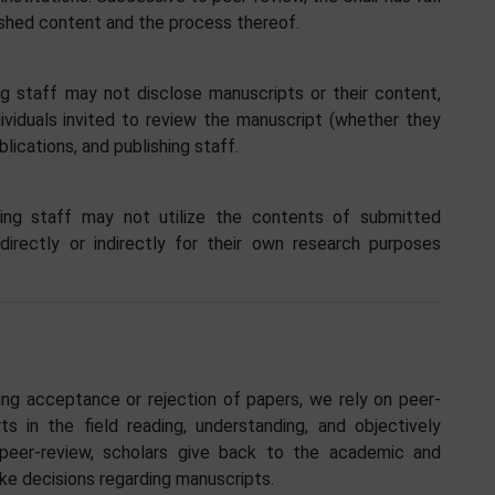
lished content and the process thereof.
g staff may not disclose manuscripts or their content,
ndividuals invited to review the manuscript (whether they
lications, and publishing staff.
ing staff may not utilize the contents of submitted
irectly or indirectly for their own research purposes
ding acceptance or rejection of papers, we rely on peer-
s in the field reading, understanding, and objectively
eer-review, scholars give back to the academic and
ake decisions regarding manuscripts.