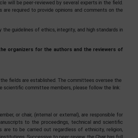
cle will be peer-reviewed by several experts in the field.
lds are required to provide opinions and comments on the
the guidelines of ethics, integrity, and high standards in
 the organizers for the authors and the reviewers of
 the fields are established. The committees oversee the
e scientific committee members, please follow the link:
er, or chair, (internal or external), are responsible for
nuscripts to the proceedings, technical and scientific
s are to be carried out regardless of ethnicity, religion,
d institutions. Successive to peer-review, the Chair has full