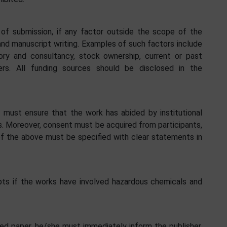
 of submission, if any factor outside the scope of the
and manuscript writing. Examples of such factors include
sory and consultancy, stock ownership, current or past
s. All funding sources should be disclosed in the
 must ensure that the work has abided by institutional
s. Moreover, consent must be acquired from participants,
of the above must be specified with clear statements in
ripts if the works have involved hazardous chemicals and
ished paper, he/she must immediately inform the publisher.