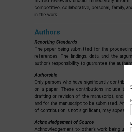
Invited reviewers should immediately inform 
competitive, collaborative, personal, family, a
in the work.
Authors
Reporting Standards
The paper being submitted for the proceeding
references. The findings, data, and the argu
author’s responsibility to guarantee the authent
Authorship
Only persons who have significantly contribu
on a paper. These contributions include the i
drafting or revision of the manuscript, and o
and for the manuscript to be submitted. Anyon
of contribution is not significant, may appear
Acknowledgement of Source
Acknowledgement to other’s work being used i