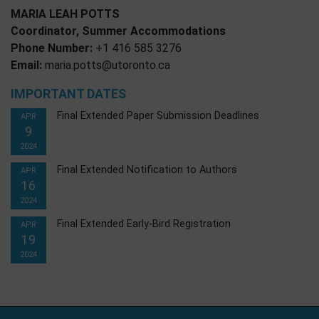
MARIA LEAH POTTS
Coordinator, Summer Accommodations
Phone Number:
+1 416 585 3276
Email:
maria.potts@utoronto.ca
IMPORTANT DATES
Final Extended Paper Submission Deadlines
APR
9
2024
Final Extended Notification to Authors
APR
16
2024
Final Extended Early-Bird Registration
APR
19
2024