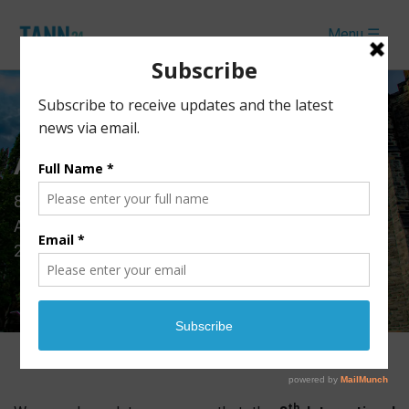
Menu ☰
Accommodation
th
8
International Conference of Theoretical and
Applied Nanoscience and Nanotechnology (TANN
2024)
th