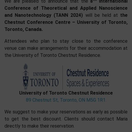
We are pleased to announce that the
8
International
Conference of Theoretical and Applied Nanoscience
and Nanotechnology (TANN 2024)
will be held at
the
Chestnut Conference Centre – University of Toronto,
Toronto, Canada.
Attendees who plan to stay close to the conference
venue can make arrangements for their accommodation at
the University of Toronto Chestnut Residence.
University of Toronto Chestnut Residence
89 Chestnut St, Toronto, ON M5G 1R1.
We suggest to make your reservations as early as possible
to get the best discount. Clients should contact Maria
directly to make their reservation.