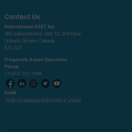
Contact Us
International ASET Inc.
485 Industrial Ave., Unit 12, 2nd Floor
Orléans, Ontario, Canada
K1C 1G1
Frequently Asked Questions
Phone
+1-613-733-7999
Email